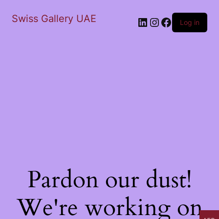
Swiss Gallery UAE
LinkedIn
Instagram
Facebook
Log in
Pardon our dust!
We're working on