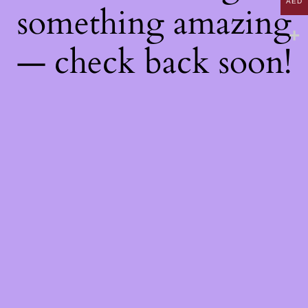
AED
something amazing
— check back soon!