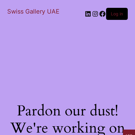
Swiss Gallery UAE
LinkedIn
Instagram
Facebook
Log in
Pardon our dust!
We're working on