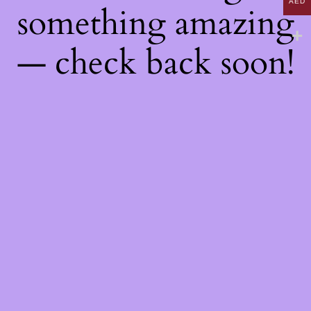
AED
something amazing
— check back soon!