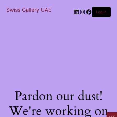
Swiss Gallery UAE
LinkedIn
Instagram
Facebook
Log in
Pardon our dust!
We're working on