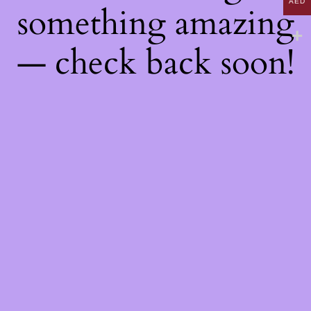
AED
something amazing
— check back soon!