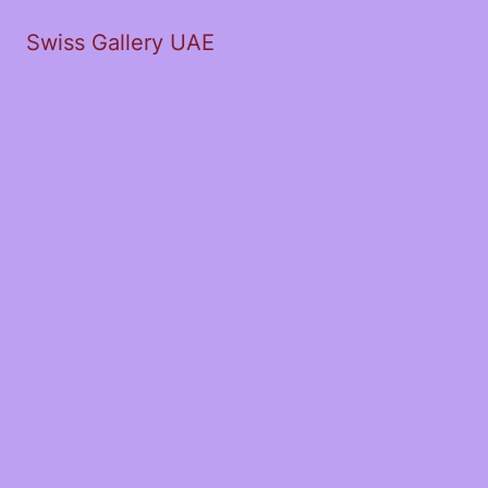
Swiss Gallery UAE