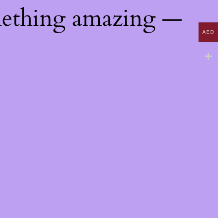
mething amazing —
AED