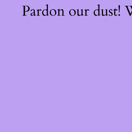
Pardon our dust!