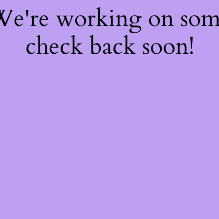
 We're working on so
check back soon!