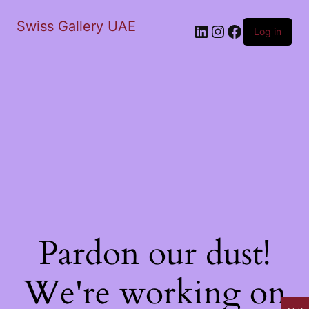
Swiss Gallery UAE
LinkedIn
Instagram
Facebook
Log in
Pardon our dust!
We're working on