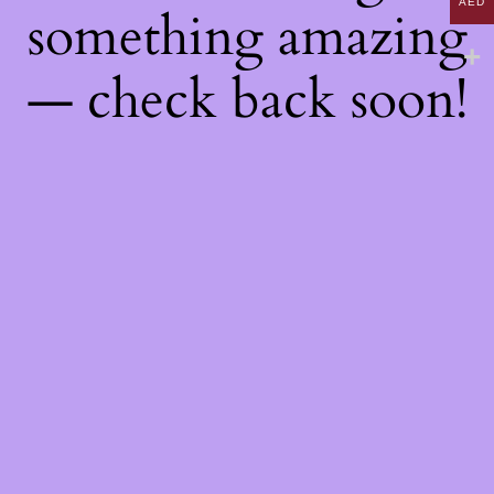
AED
something amazing
— check back soon!