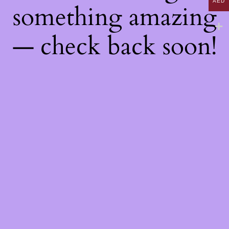
AED
something amazing
— check back soon!