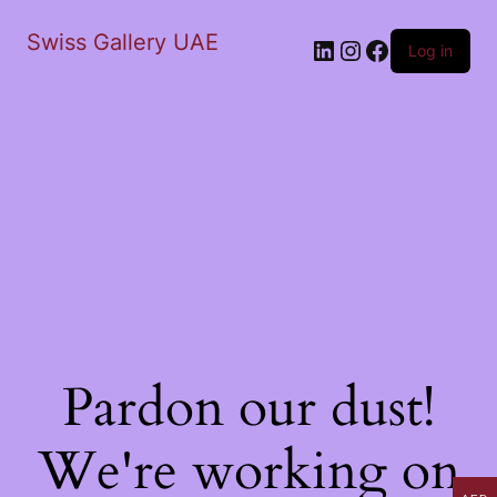
Swiss Gallery UAE
LinkedIn
Instagram
Facebook
Log in
Pardon our dust!
We're working on