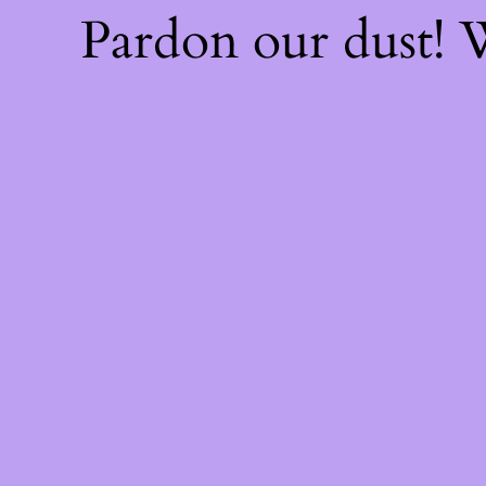
Pardon our dust!