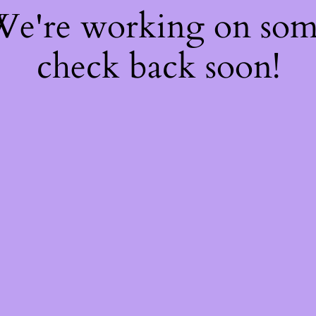
 We're working on so
check back soon!