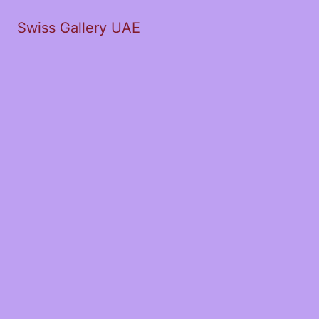
Swiss Gallery UAE