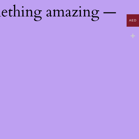
mething amazing —
AED