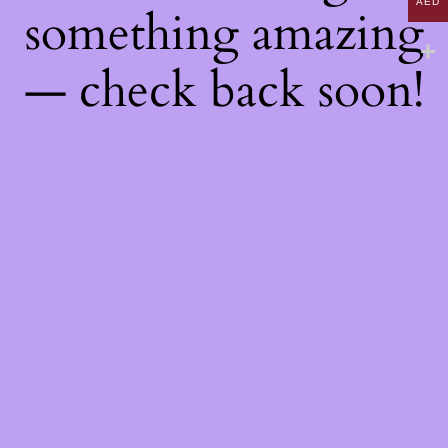
AED
something amazing
— check back soon!