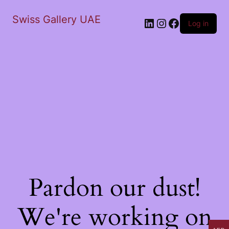
Swiss Gallery UAE
LinkedIn
Instagram
Facebook
Log in
Pardon our dust!
We're working on