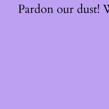
Pardon our dust!