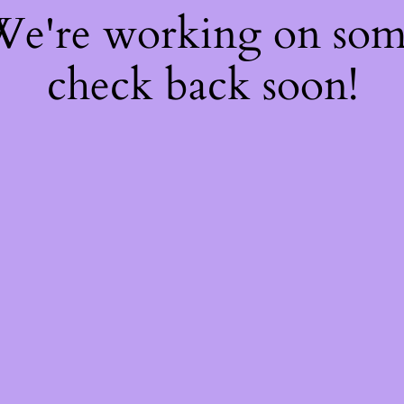
 We're working on so
check back soon!