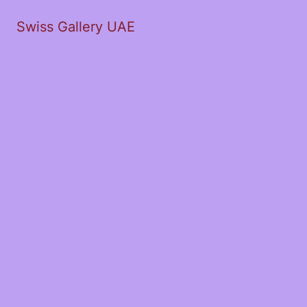
Swiss Gallery UAE