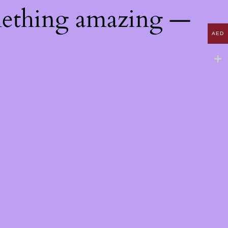
mething amazing —
AED