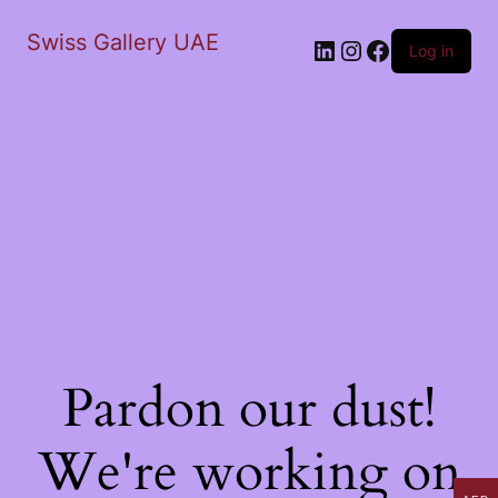
Swiss Gallery UAE
LinkedIn
Instagram
Facebook
Log in
Pardon our dust!
We're working on