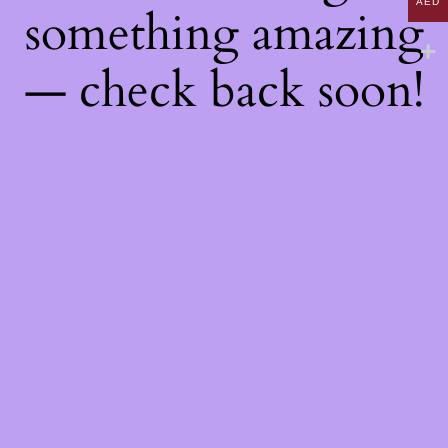
AED
something amazing
— check back soon!