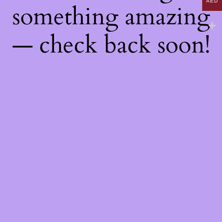
AED
something amazing
— check back soon!