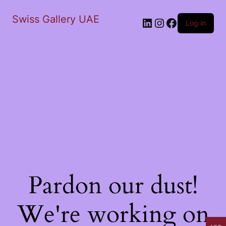
Swiss Gallery UAE
LinkedIn
Instagram
Facebook
Log in
Pardon our dust!
We're working on