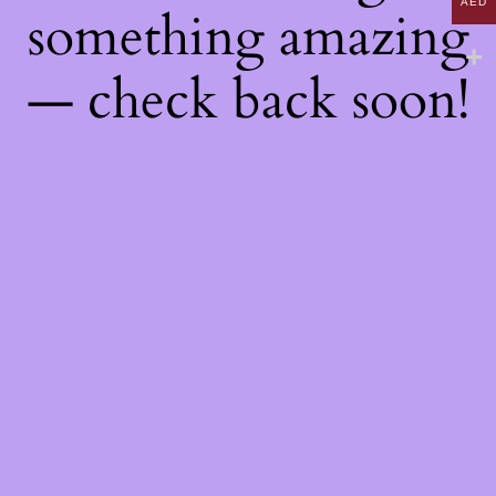
AED
something amazing
— check back soon!