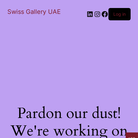
Swiss Gallery UAE
LinkedIn
Instagram
Facebook
Log in
Pardon our dust!
We're working on