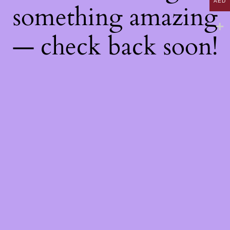
AED
something amazing
— check back soon!