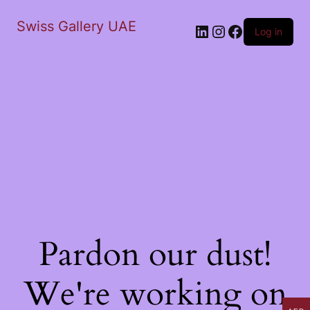
Swiss Gallery UAE
LinkedIn
Instagram
Facebook
Log in
Pardon our dust!
We're working on