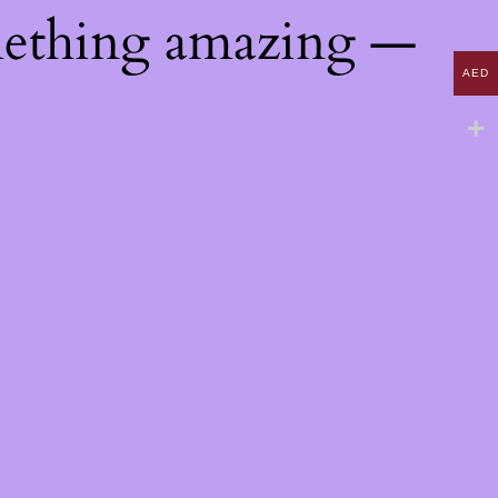
mething amazing —
AED