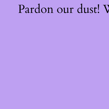
Pardon our dust!