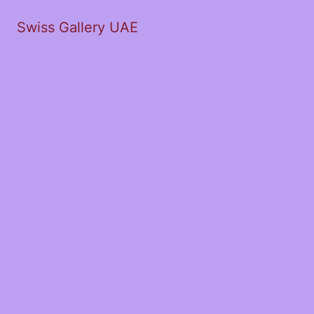
Swiss Gallery UAE