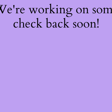
 We're working on so
check back soon!