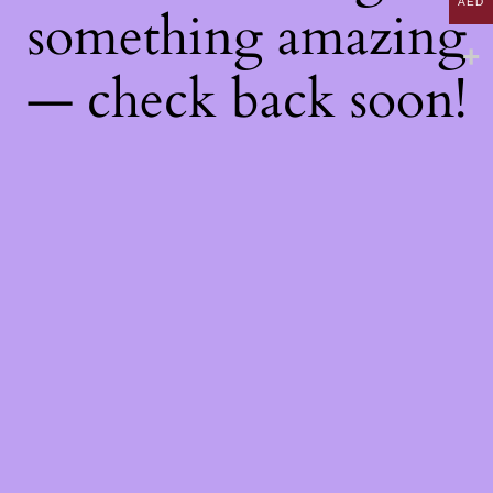
AED
something amazing
— check back soon!