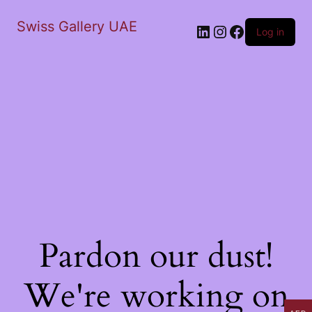
Swiss Gallery UAE
LinkedIn
Instagram
Facebook
Log in
Pardon our dust!
We're working on