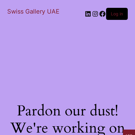
Swiss Gallery UAE
LinkedIn
Instagram
Facebook
Log in
Pardon our dust!
We're working on