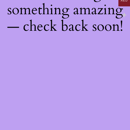
AED
something amazing
— check back soon!