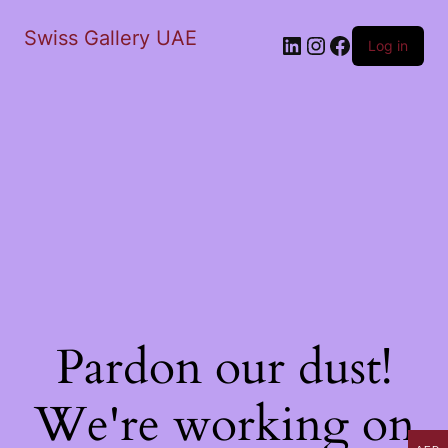
Swiss Gallery UAE
LinkedIn
Instagram
Facebook
Log in
Pardon our dust!
We're working on