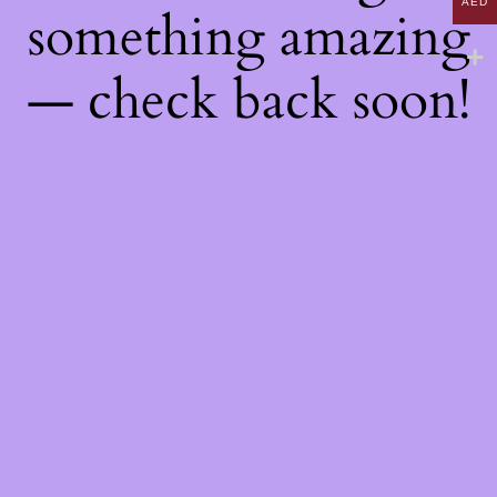
AED
something amazing
— check back soon!