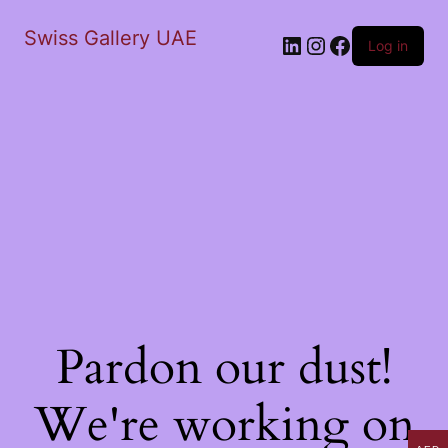
Swiss Gallery UAE
LinkedIn
Instagram
Facebook
Log in
Pardon our dust!
We're working on