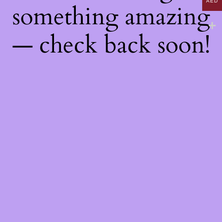
AED
something amazing
— check back soon!