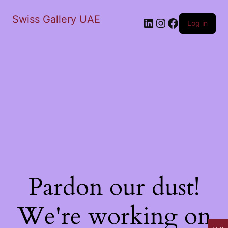
Swiss Gallery UAE
LinkedIn
Instagram
Facebook
Log in
Pardon our dust!
We're working on