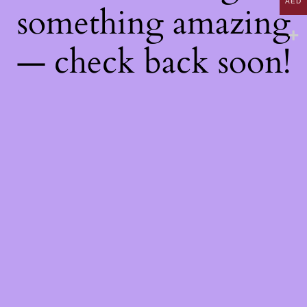
AED
something amazing
— check back soon!