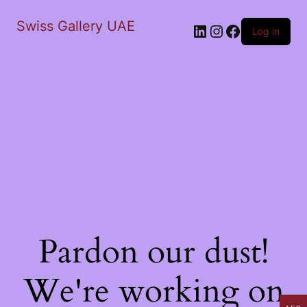
Swiss Gallery UAE
LinkedIn
Instagram
Facebook
Log in
Pardon our dust!
We're working on