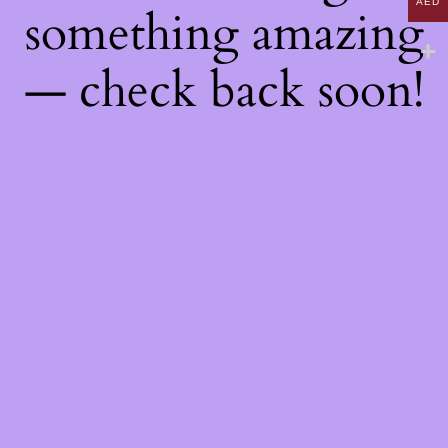
AED
something amazing
— check back soon!