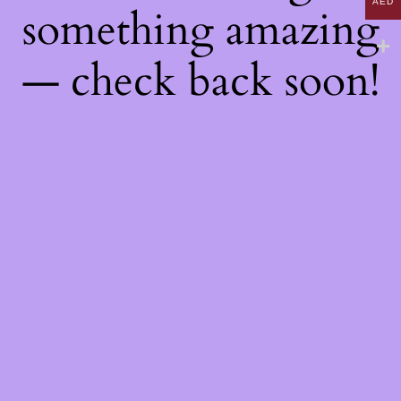
AED
something amazing
— check back soon!