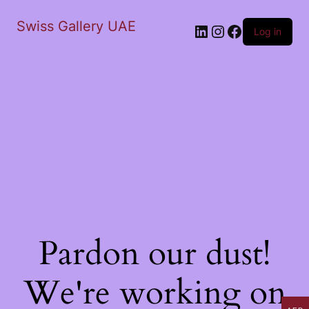
Swiss Gallery UAE
LinkedIn
Instagram
Facebook
Log in
Pardon our dust!
We're working on