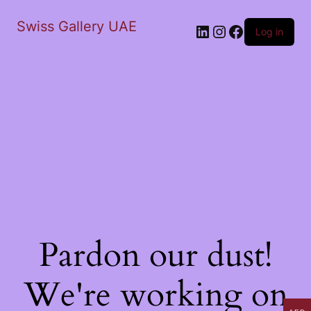
Swiss Gallery UAE
LinkedIn
Instagram
Facebook
Log in
Pardon our dust!
We're working on