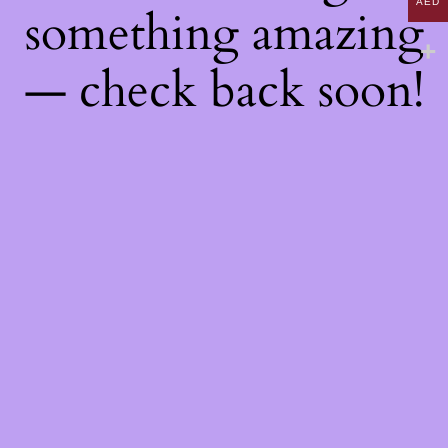
AED
something amazing
— check back soon!