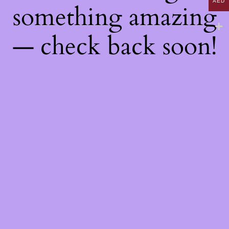
AED
something amazing
— check back soon!