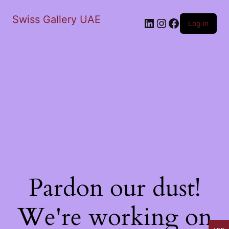
Swiss Gallery UAE
LinkedIn
Instagram
Facebook
Log in
Pardon our dust!
We're working on