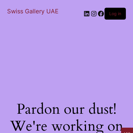
Swiss Gallery UAE
LinkedIn
Instagram
Facebook
Log in
Pardon our dust!
We're working on