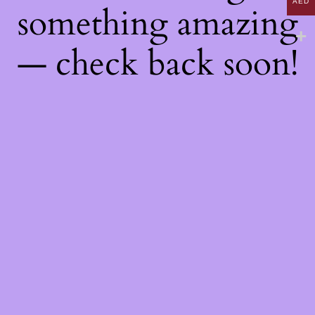
AED
something amazing
— check back soon!