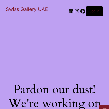
Swiss Gallery UAE
LinkedIn
Instagram
Facebook
Log in
Pardon our dust!
We're working on