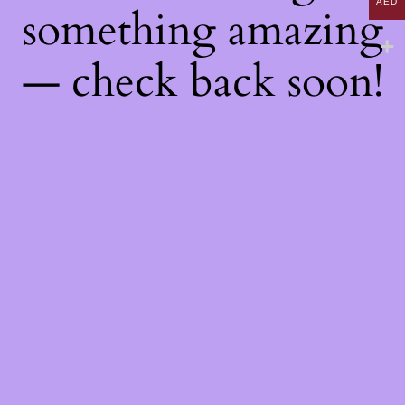
AED
something amazing
— check back soon!