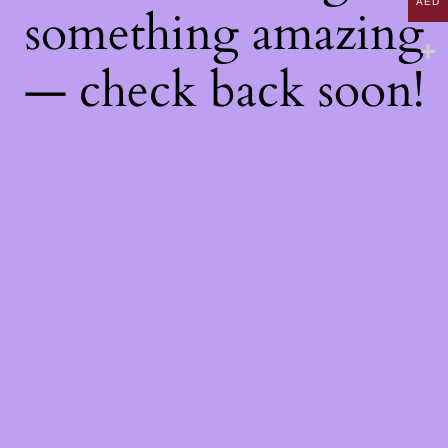
AED
something amazing
— check back soon!