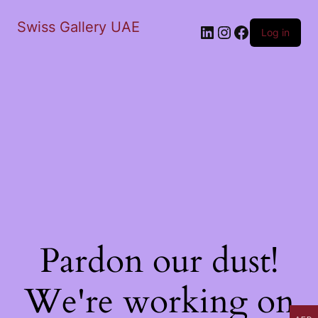
Swiss Gallery UAE
LinkedIn
Instagram
Facebook
Log in
Pardon our dust!
We're working on