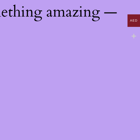
mething amazing —
AED