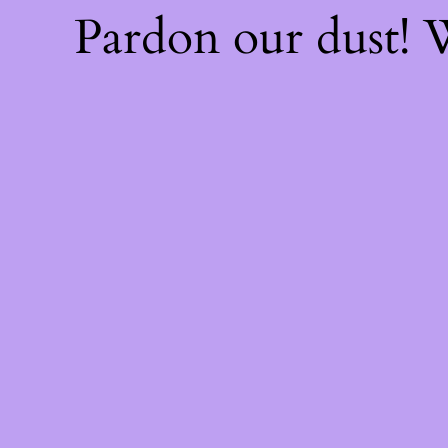
Pardon our dust!