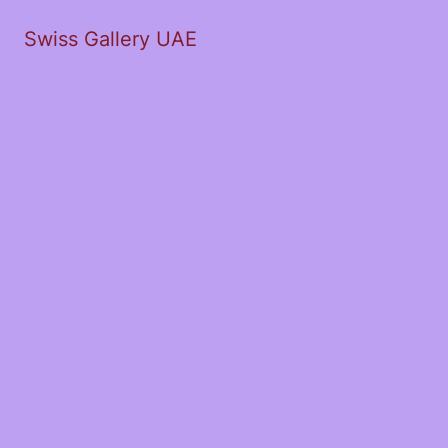
Swiss Gallery UAE