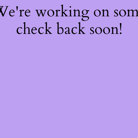
 We're working on so
check back soon!