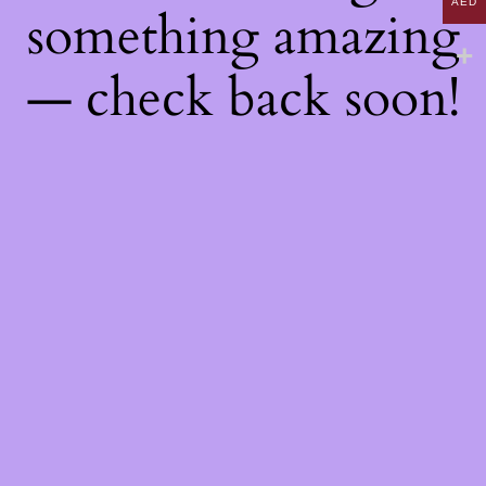
AED
something amazing
— check back soon!