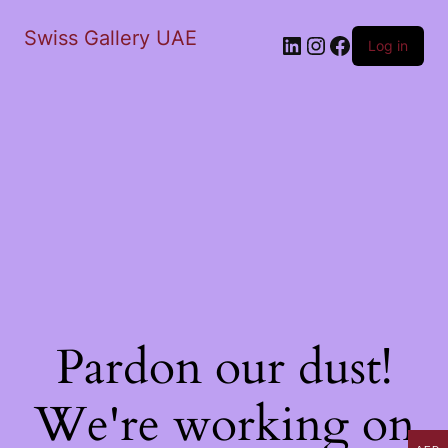
Swiss Gallery UAE
LinkedIn
Instagram
Facebook
Log in
Pardon our dust!
We're working on