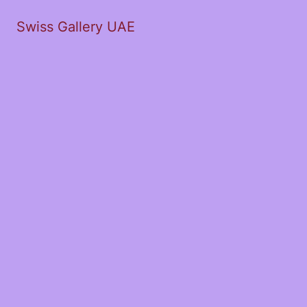
Swiss Gallery UAE