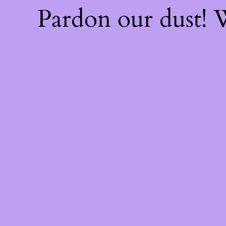
Pardon our dust!