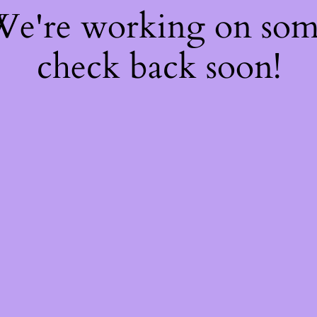
 We're working on so
check back soon!