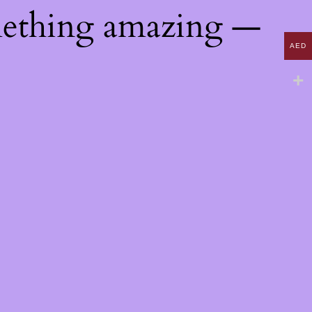
mething amazing —
AED