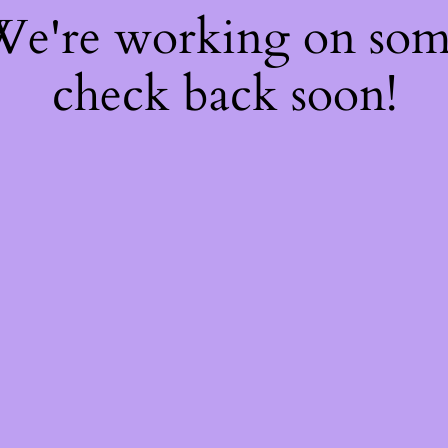
 We're working on so
check back soon!