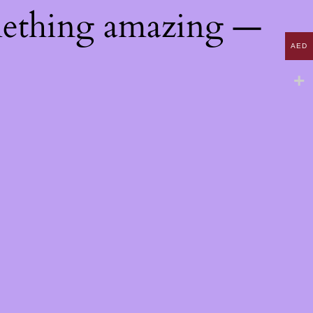
mething amazing —
AED