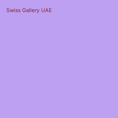
Swiss Gallery UAE