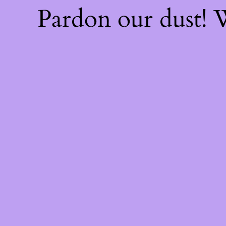
Pardon our dust!