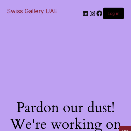
Swiss Gallery UAE
LinkedIn
Instagram
Facebook
Log in
Pardon our dust!
We're working on