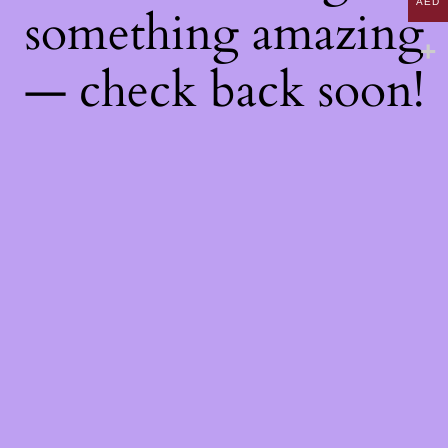
AED
something amazing
— check back soon!