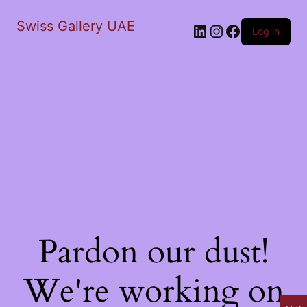
Swiss Gallery UAE
LinkedIn
Instagram
Facebook
Log in
Pardon our dust!
We're working on