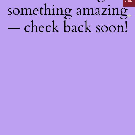
AED
something amazing
— check back soon!