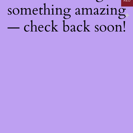
AED
something amazing
— check back soon!