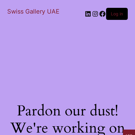
Swiss Gallery UAE
LinkedIn
Instagram
Facebook
Log in
Pardon our dust!
We're working on