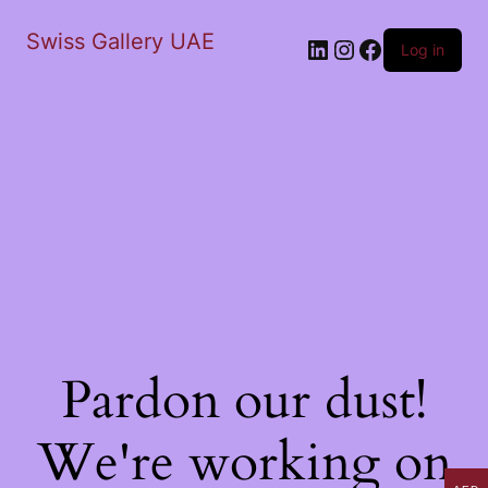
Swiss Gallery UAE
LinkedIn
Instagram
Facebook
Log in
Pardon our dust!
We're working on