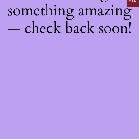
AED
something amazing
— check back soon!