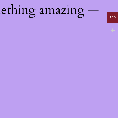
mething amazing —
AED