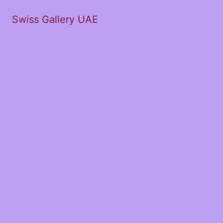
Swiss Gallery UAE