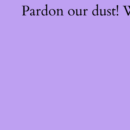
Pardon our dust!