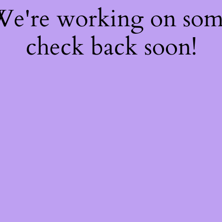
 We're working on so
check back soon!