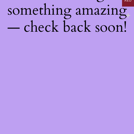
AED
something amazing
— check back soon!