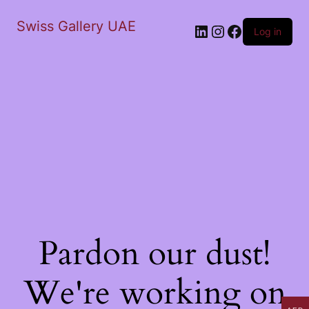
Swiss Gallery UAE
LinkedIn
Instagram
Facebook
Log in
Pardon our dust!
We're working on