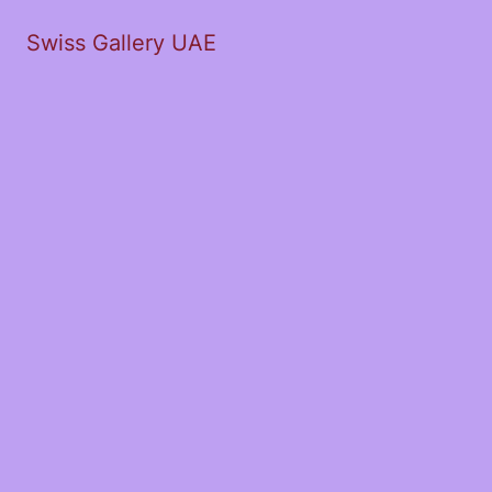
Swiss Gallery UAE