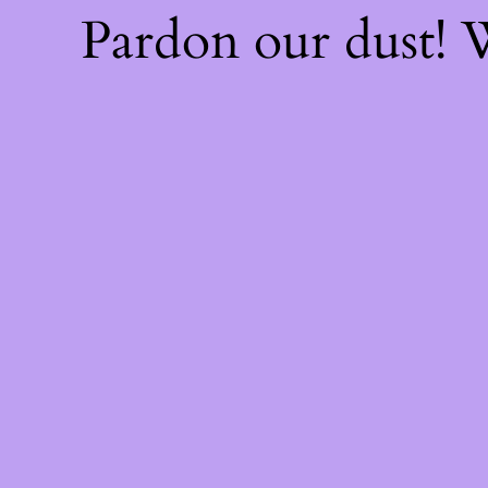
Pardon our dust!