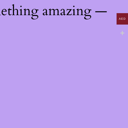
mething amazing —
AED