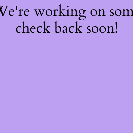
 We're working on so
check back soon!