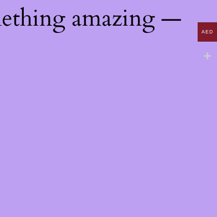
mething amazing —
AED