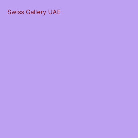
Swiss Gallery UAE