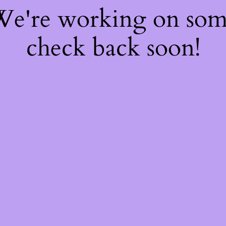
 We're working on so
check back soon!