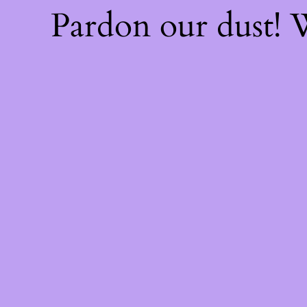
Pardon our dust!