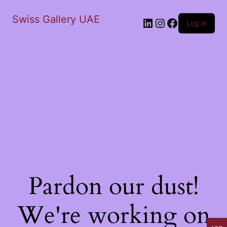
Swiss Gallery UAE
LinkedIn
Instagram
Facebook
Log in
Pardon our dust!
We're working on