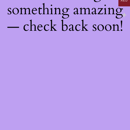
AED
something amazing
— check back soon!