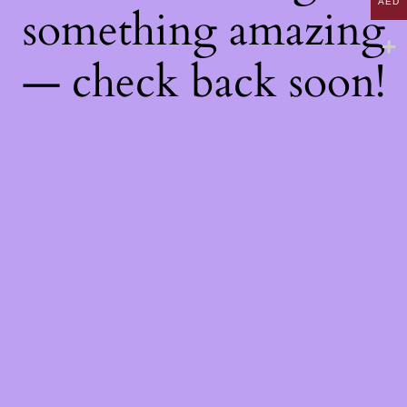
AED
something amazing
— check back soon!