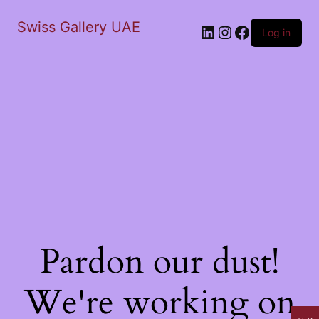
Swiss Gallery UAE
LinkedIn
Instagram
Facebook
Log in
Pardon our dust!
We're working on