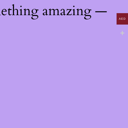
mething amazing —
AED