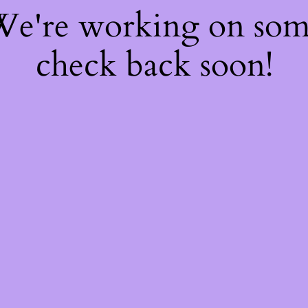
 We're working on so
check back soon!