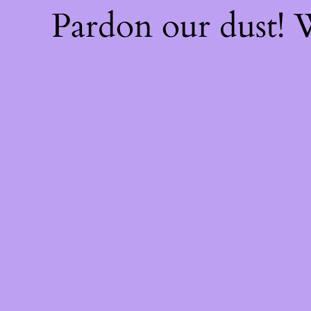
Pardon our dust!