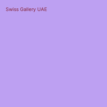
Swiss Gallery UAE