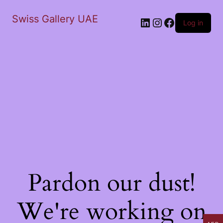
Swiss Gallery UAE
LinkedIn
Instagram
Facebook
Log in
Pardon our dust!
We're working on