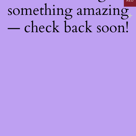
AED
something amazing
— check back soon!