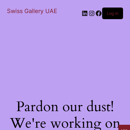
Swiss Gallery UAE
LinkedIn
Instagram
Facebook
Log in
Pardon our dust!
We're working on