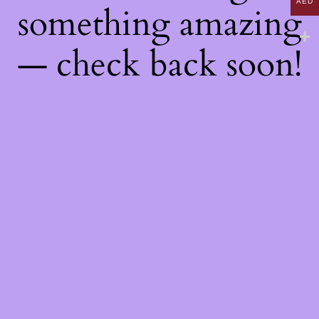
AED
something amazing
— check back soon!