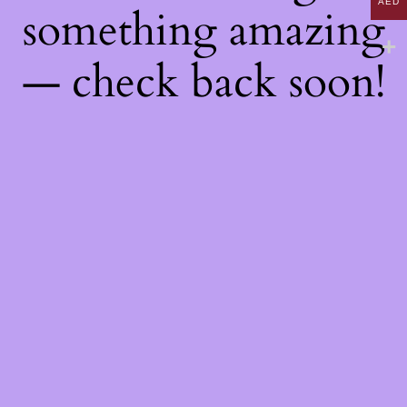
AED
something amazing
— check back soon!