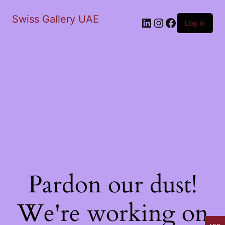
Swiss Gallery UAE
LinkedIn
Instagram
Facebook
Log in
Pardon our dust!
We're working on