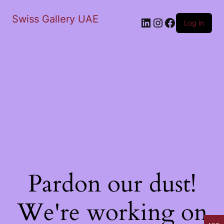
Swiss Gallery UAE
LinkedIn
Instagram
Facebook
Log in
Pardon our dust!
We're working on