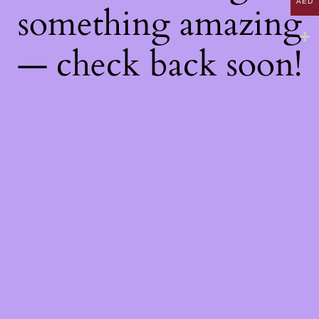
AED
something amazing
— check back soon!