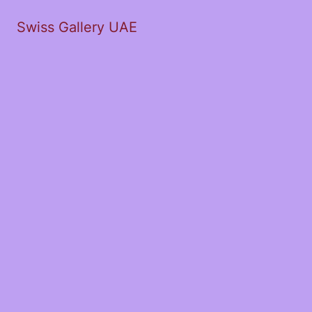
Swiss Gallery UAE