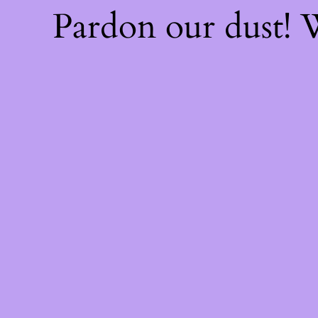
Pardon our dust!