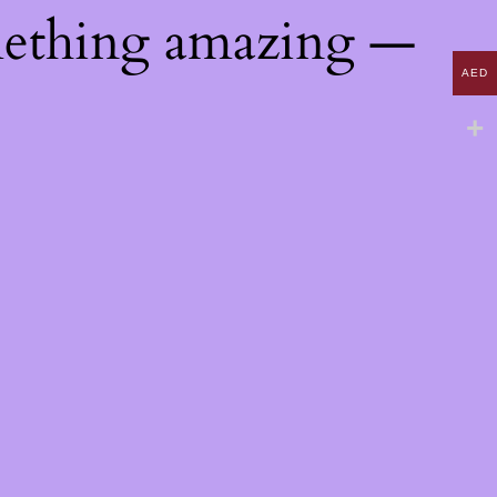
mething amazing —
AED