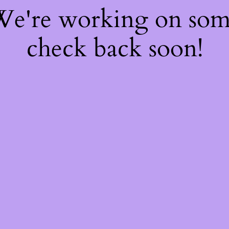
 We're working on so
check back soon!