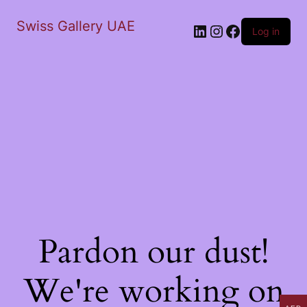
Swiss Gallery UAE
LinkedIn
Instagram
Facebook
Log in
Pardon our dust!
We're working on