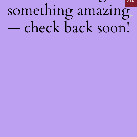
AED
something amazing
— check back soon!