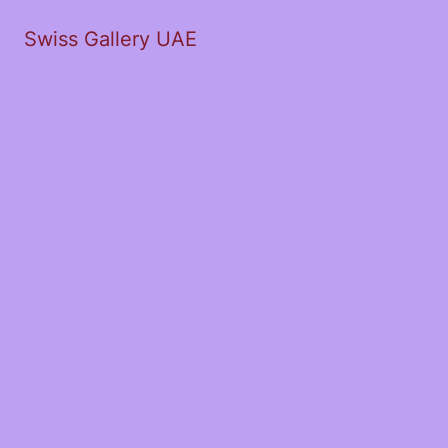
Swiss Gallery UAE