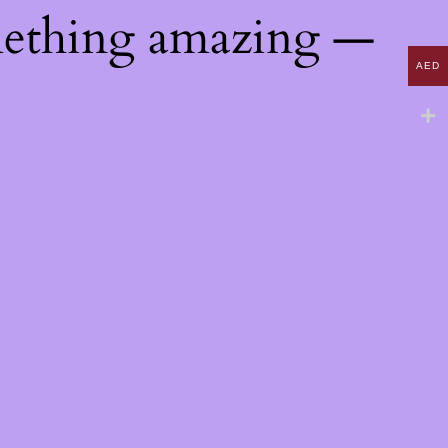
mething amazing —
AED