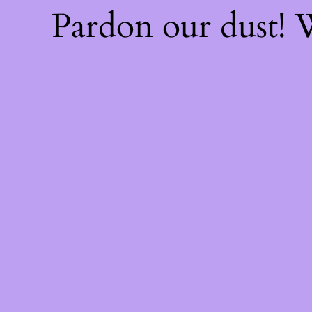
Pardon our dust!