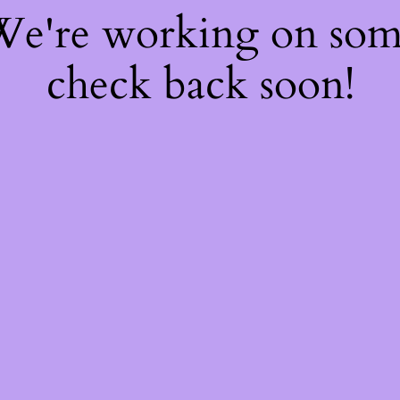
 We're working on so
check back soon!