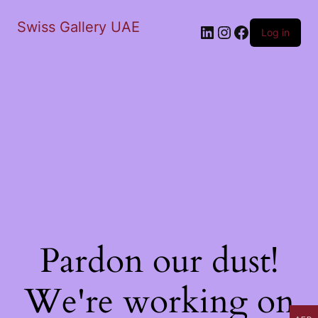
Swiss Gallery UAE
LinkedIn
Instagram
Facebook
Log in
Pardon our dust!
We're working on