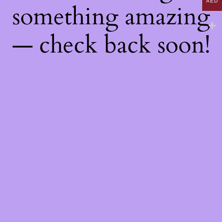
AED
something amazing
— check back soon!