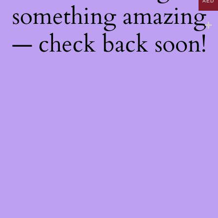
AED
something amazing
— check back soon!