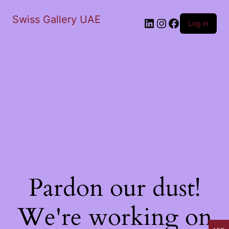
Swiss Gallery UAE
LinkedIn
Instagram
Facebook
Log in
Pardon our dust!
We're working on